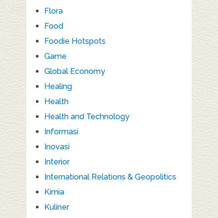
Flora
Food
Foodie Hotspots
Game
Global Economy
Healing
Health
Health and Technology
Informasi
Inovasi
Interior
International Relations & Geopolitics
Kimia
Kuliner