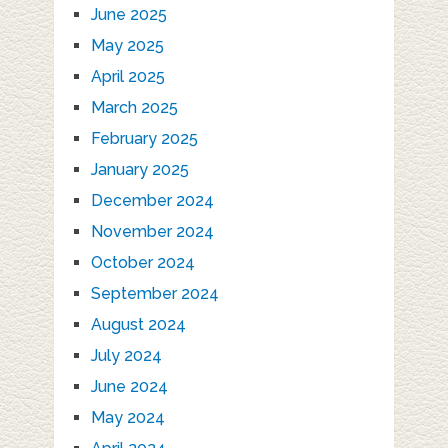
June 2025
May 2025
April 2025
March 2025
February 2025
January 2025
December 2024
November 2024
October 2024
September 2024
August 2024
July 2024
June 2024
May 2024