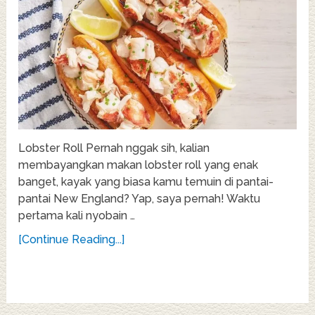
Lobster Roll Pernah nggak sih, kalian
membayangkan makan lobster roll yang enak
banget, kayak yang biasa kamu temuin di pantai-
pantai New England? Yap, saya pernah! Waktu
pertama kali nyobain …
[Continue Reading...]