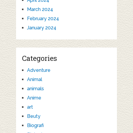
April 2024
March 2024
February 2024
January 2024
Categories
Adventure
Animal
animals
Anime
art
Beuty
Biografi