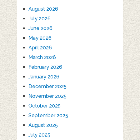
August 2026
July 2026
June 2026
May 2026
April 2026
March 2026
February 2026
January 2026
December 2025
November 2025
October 2025
September 2025
August 2025
July 2025