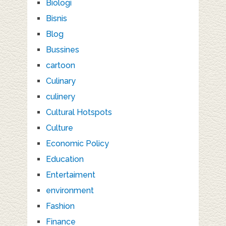
Biologi
Bisnis
Blog
Bussines
cartoon
Culinary
culinery
Cultural Hotspots
Culture
Economic Policy
Education
Entertaiment
environment
Fashion
Finance