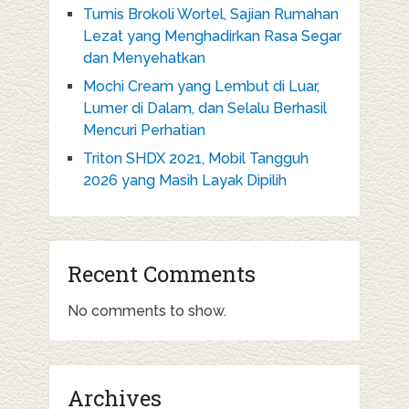
Tumis Brokoli Wortel, Sajian Rumahan
Lezat yang Menghadirkan Rasa Segar
dan Menyehatkan
Mochi Cream yang Lembut di Luar,
Lumer di Dalam, dan Selalu Berhasil
Mencuri Perhatian
Triton SHDX 2021, Mobil Tangguh
2026 yang Masih Layak Dipilih
Recent Comments
No comments to show.
Archives