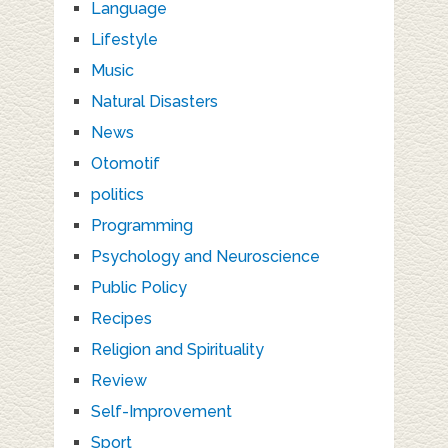
Language
Lifestyle
Music
Natural Disasters
News
Otomotif
politics
Programming
Psychology and Neuroscience
Public Policy
Recipes
Religion and Spirituality
Review
Self-Improvement
Sport