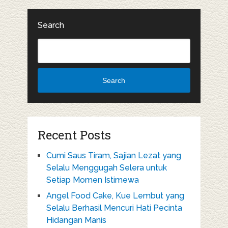
Search
Search
Recent Posts
Cumi Saus Tiram, Sajian Lezat yang
Selalu Menggugah Selera untuk
Setiap Momen Istimewa
Angel Food Cake, Kue Lembut yang
Selalu Berhasil Mencuri Hati Pecinta
Hidangan Manis