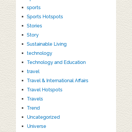
sports
Sports Hotspots
Stories
Story
Sustainable Living
technology
Technology and Education
travel
Travel & International Affairs
Travel Hotspots
Travels
Trend
Uncategorized
Universe