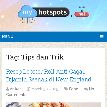
MENU
Tag:
Tips dan Trik
Resep Lobster Roll Anti Gagal,
Dijamin Seenak di New England
Aniket
March 30, 2025
Food
No
Comments