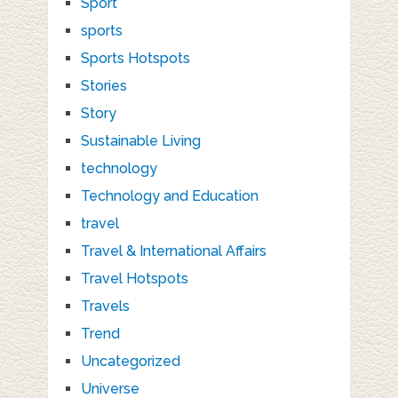
Sport
sports
Sports Hotspots
Stories
Story
Sustainable Living
technology
Technology and Education
travel
Travel & International Affairs
Travel Hotspots
Travels
Trend
Uncategorized
Universe