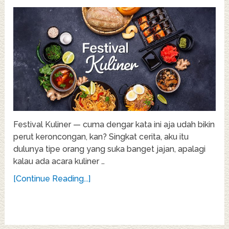
Festival Kuliner — cuma dengar kata ini aja udah bikin
perut keroncongan, kan? Singkat cerita, aku itu
dulunya tipe orang yang suka banget jajan, apalagi
kalau ada acara kuliner …
[Continue Reading...]