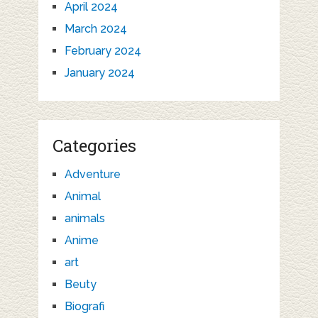
April 2024
March 2024
February 2024
January 2024
Categories
Adventure
Animal
animals
Anime
art
Beuty
Biografi