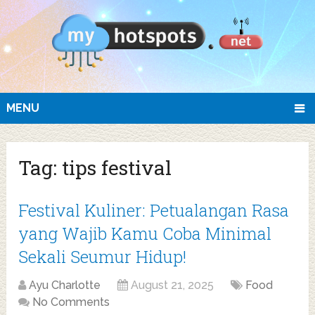
MENU
Tag:
tips festival
Festival Kuliner: Petualangan Rasa
yang Wajib Kamu Coba Minimal
Sekali Seumur Hidup!
Ayu Charlotte
August 21, 2025
Food
No Comments