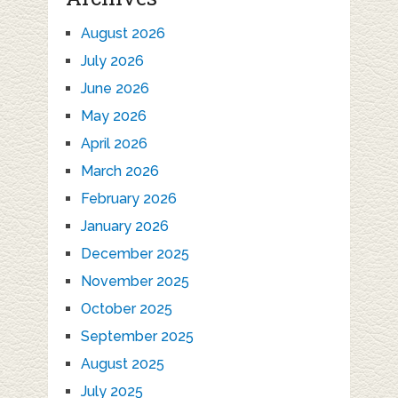
August 2026
July 2026
June 2026
May 2026
April 2026
March 2026
February 2026
January 2026
December 2025
November 2025
October 2025
September 2025
August 2025
July 2025