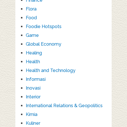
Finance
Flora
Food
Foodie Hotspots
Game
Global Economy
Healing
Health
Health and Technology
Informasi
Inovasi
Interior
International Relations & Geopolitics
Kimia
Kuliner