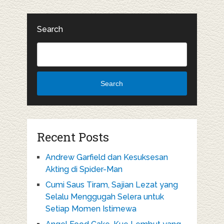
Search
Search
Recent Posts
Andrew Garfield dan Kesuksesan
Akting di Spider-Man
Cumi Saus Tiram, Sajian Lezat yang
Selalu Menggugah Selera untuk
Setiap Momen Istimewa