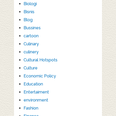
Biologi
Bisnis
Blog
Bussines
cartoon
Culinary
culinery
Cultural Hotspots
Culture
Economic Policy
Education
Entertaiment
environment
Fashion