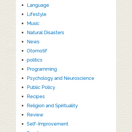
Language
Lifestyle
Music
Natural Disasters
News
Otomotif
politics
Programming
Psychology and Neuroscience
Public Policy
Recipes
Religion and Spirituality
Review
Self-Improvement