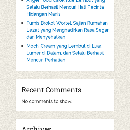
Angel Food Cake, Kue Lembut yang
Selalu Berhasil Mencuri Hati Pecinta
Hidangan Manis
Tumis Brokoli Wortel, Sajian Rumahan
Lezat yang Menghadirkan Rasa Segar
dan Menyehatkan
Mochi Cream yang Lembut di Luar,
Lumer di Dalam, dan Selalu Berhasil
Mencuri Perhatian
Recent Comments
No comments to show.
Archives