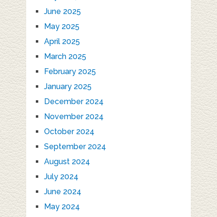
June 2025
May 2025
April 2025
March 2025
February 2025
January 2025
December 2024
November 2024
October 2024
September 2024
August 2024
July 2024
June 2024
May 2024