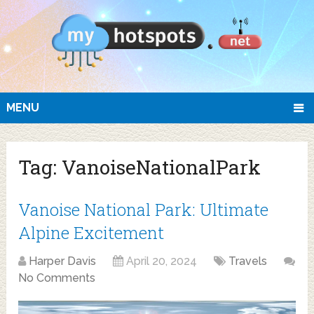
MENU
Tag:
VanoiseNationalPark
Vanoise National Park: Ultimate
Alpine Excitement
Harper Davis
April 20, 2024
Travels
No Comments