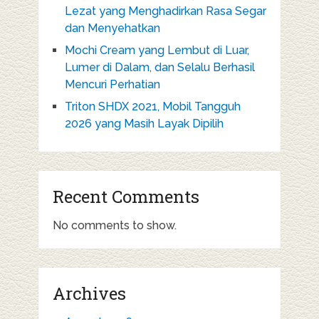
Lezat yang Menghadirkan Rasa Segar
dan Menyehatkan
Mochi Cream yang Lembut di Luar,
Lumer di Dalam, dan Selalu Berhasil
Mencuri Perhatian
Triton SHDX 2021, Mobil Tangguh
2026 yang Masih Layak Dipilih
Recent Comments
No comments to show.
Archives