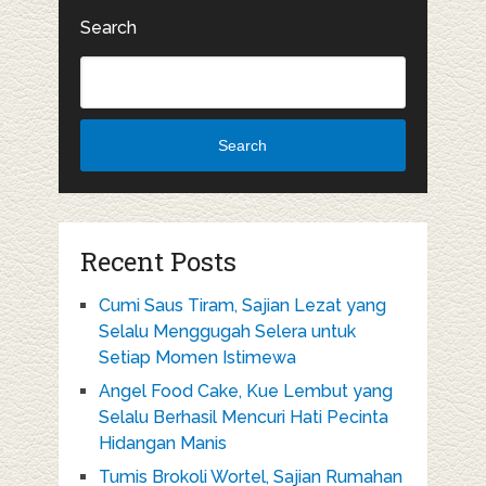
Search
Search
Recent Posts
Cumi Saus Tiram, Sajian Lezat yang
Selalu Menggugah Selera untuk
Setiap Momen Istimewa
Angel Food Cake, Kue Lembut yang
Selalu Berhasil Mencuri Hati Pecinta
Hidangan Manis
Tumis Brokoli Wortel, Sajian Rumahan