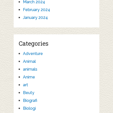
March 2024
February 2024
January 2024
Categories
Adventure
Animal
animals
Anime
art
Beuty
Biografi
Biologi