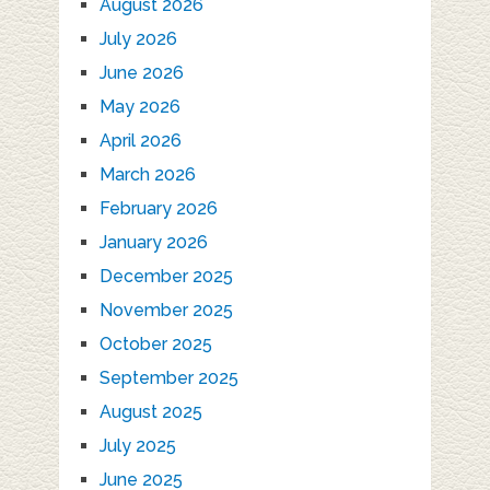
August 2026
July 2026
June 2026
May 2026
April 2026
March 2026
February 2026
January 2026
December 2025
November 2025
October 2025
September 2025
August 2025
July 2025
June 2025