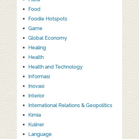
Food
Foodie Hotspots
Game
Global Economy
Healing
Health
Health and Technology
Informasi
Inovasi
Interior
International Relations & Geopolitics
Kimia
Kuliner
Language