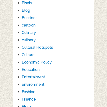
Bisnis
Blog
Bussines
cartoon
Culinary
culinery
Cultural Hotspots
Culture
Economic Policy
Education
Entertaiment
environment
Fashion
Finance
Flora