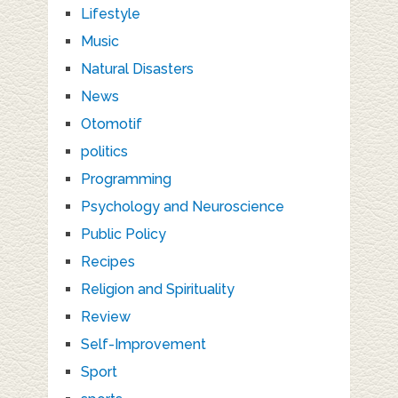
Lifestyle
Music
Natural Disasters
News
Otomotif
politics
Programming
Psychology and Neuroscience
Public Policy
Recipes
Religion and Spirituality
Review
Self-Improvement
Sport