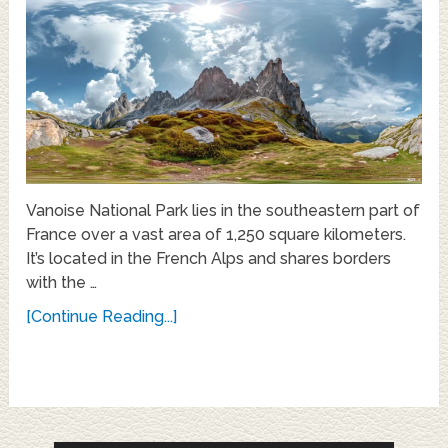
Vanoise National Park lies in the southeastern part of
France over a vast area of 1,250 square kilometers.
It’s located in the French Alps and shares borders
with the …
[Continue Reading...]