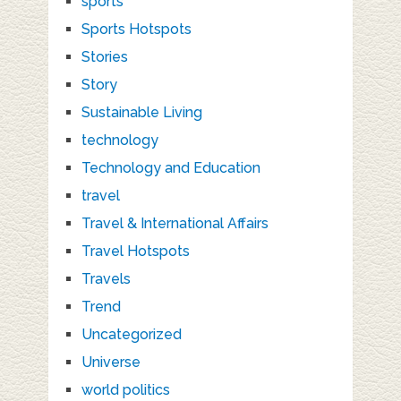
sports
Sports Hotspots
Stories
Story
Sustainable Living
technology
Technology and Education
travel
Travel & International Affairs
Travel Hotspots
Travels
Trend
Uncategorized
Universe
world politics