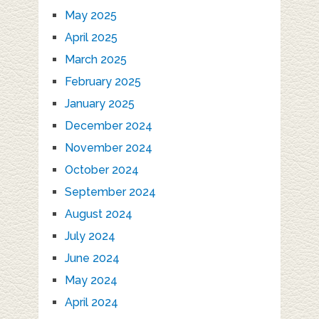
May 2025
April 2025
March 2025
February 2025
January 2025
December 2024
November 2024
October 2024
September 2024
August 2024
July 2024
June 2024
May 2024
April 2024