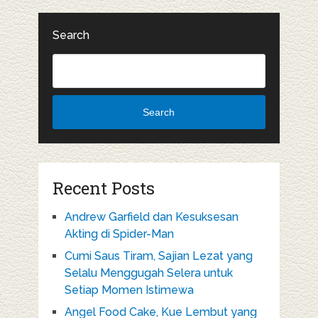
Search
Search
Recent Posts
Andrew Garfield dan Kesuksesan
Akting di Spider-Man
Cumi Saus Tiram, Sajian Lezat yang
Selalu Menggugah Selera untuk
Setiap Momen Istimewa
Angel Food Cake, Kue Lembut yang