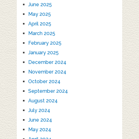
June 2025
May 2025
April 2025
March 2025
February 2025
January 2025
December 2024
November 2024
October 2024
September 2024
August 2024
July 2024
June 2024
May 2024