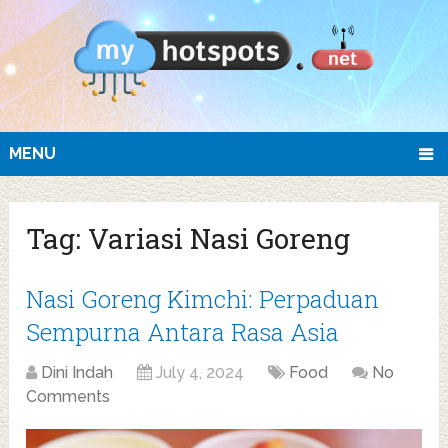
MENU
Tag:
Variasi Nasi Goreng
Nasi Goreng Kimchi: Perpaduan
Sempurna Antara Rasa Asia
Dini Indah
July 4, 2024
Food
No
Comments