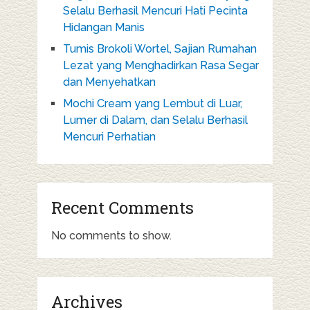
Selalu Berhasil Mencuri Hati Pecinta
Hidangan Manis
Tumis Brokoli Wortel, Sajian Rumahan
Lezat yang Menghadirkan Rasa Segar
dan Menyehatkan
Mochi Cream yang Lembut di Luar,
Lumer di Dalam, dan Selalu Berhasil
Mencuri Perhatian
Recent Comments
No comments to show.
Archives