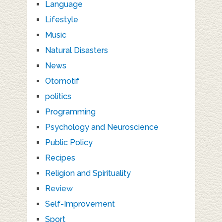
Language
Lifestyle
Music
Natural Disasters
News
Otomotif
politics
Programming
Psychology and Neuroscience
Public Policy
Recipes
Religion and Spirituality
Review
Self-Improvement
Sport