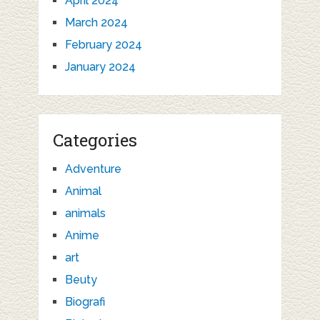
April 2024
March 2024
February 2024
January 2024
Categories
Adventure
Animal
animals
Anime
art
Beuty
Biografi