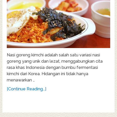
Nasi goreng kimchi adalah salah satu variasi nasi
goreng yang unik dan lezat, menggabungkan cita
rasa khas Indonesia dengan bumbu fermentasi
kimchi dari Korea. Hidangan ini tidak hanya
menawarkan …
[Continue Reading...]