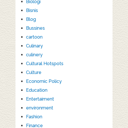
Biologi
Bisnis
Blog
Bussines
cartoon
Culinary
culinery
Cultural Hotspots
Culture
Economic Policy
Education
Entertaiment
environment
Fashion
Finance