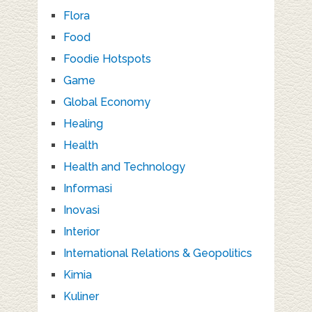
Flora
Food
Foodie Hotspots
Game
Global Economy
Healing
Health
Health and Technology
Informasi
Inovasi
Interior
International Relations & Geopolitics
Kimia
Kuliner