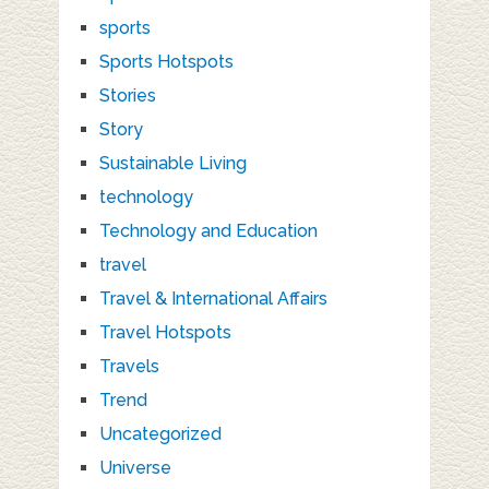
sports
Sports Hotspots
Stories
Story
Sustainable Living
technology
Technology and Education
travel
Travel & International Affairs
Travel Hotspots
Travels
Trend
Uncategorized
Universe