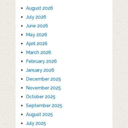
August 2026
July 2026
June 2026
May 2026
April 2026
March 2026
February 2026
January 2026
December 2025
November 2025
October 2025
September 2025
August 2025
July 2025