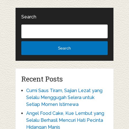
Search
Search
Recent Posts
Cumi Saus Tiram, Sajian Lezat yang
Selalu Menggugah Selera untuk
Setiap Momen Istimewa
Angel Food Cake, Kue Lembut yang
Selalu Berhasil Mencuri Hati Pecinta
Hidangan Manis