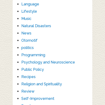
Language
Lifestyle
Music
Natural Disasters
News
Otomotif
politics
Programming
Psychology and Neuroscience
Public Policy
Recipes
Religion and Spirituality
Review
Self-Improvement