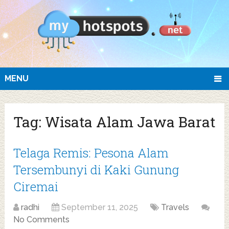
MENU
Tag:
Wisata Alam Jawa Barat
Telaga Remis: Pesona Alam
Tersembunyi di Kaki Gunung
Ciremai
radhi
September 11, 2025
Travels
No Comments