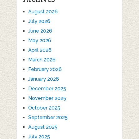
August 2026
July 2026
June 2026
May 2026
April 2026
March 2026
February 2026
January 2026
December 2025
November 2025
October 2025
September 2025
August 2025
July 2025