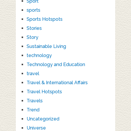
Sport
sports
Sports Hotspots
Stories
Story
Sustainable Living
technology
Technology and Education
travel
Travel & International Affairs
Travel Hotspots
Travels
Trend
Uncategorized
Universe