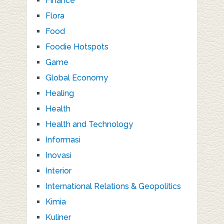
Finance
Flora
Food
Foodie Hotspots
Game
Global Economy
Healing
Health
Health and Technology
Informasi
Inovasi
Interior
International Relations & Geopolitics
Kimia
Kuliner