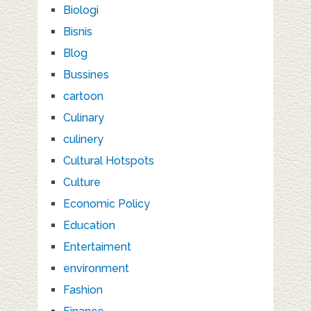
Biologi
Bisnis
Blog
Bussines
cartoon
Culinary
culinery
Cultural Hotspots
Culture
Economic Policy
Education
Entertaiment
environment
Fashion