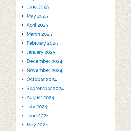
June 2025
May 2025
April 2025
March 2025
February 2025
January 2025
December 2024
November 2024
October 2024
September 2024
August 2024
July 2024
June 2024
May 2024