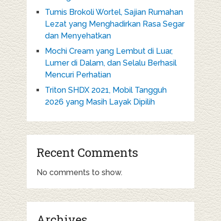
Tumis Brokoli Wortel, Sajian Rumahan
Lezat yang Menghadirkan Rasa Segar
dan Menyehatkan
Mochi Cream yang Lembut di Luar,
Lumer di Dalam, dan Selalu Berhasil
Mencuri Perhatian
Triton SHDX 2021, Mobil Tangguh
2026 yang Masih Layak Dipilih
Recent Comments
No comments to show.
Archives