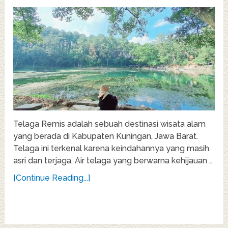
Telaga Remis adalah sebuah destinasi wisata alam
yang berada di Kabupaten Kuningan, Jawa Barat.
Telaga ini terkenal karena keindahannya yang masih
asri dan terjaga. Air telaga yang berwarna kehijauan …
[Continue Reading...]