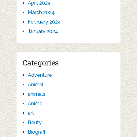
April 2024
March 2024
February 2024
January 2024
Categories
Adventure
Animal
animals
Anime
art
Beuty
Biografi