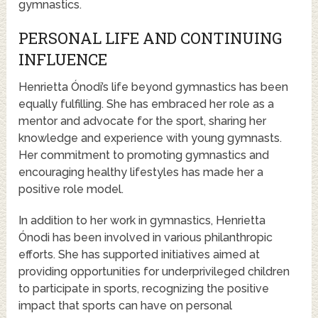
gymnastics.
PERSONAL LIFE AND CONTINUING
INFLUENCE
Henrietta Ónodi’s life beyond gymnastics has been
equally fulfilling. She has embraced her role as a
mentor and advocate for the sport, sharing her
knowledge and experience with young gymnasts.
Her commitment to promoting gymnastics and
encouraging healthy lifestyles has made her a
positive role model.
In addition to her work in gymnastics, Henrietta
Ónodi has been involved in various philanthropic
efforts. She has supported initiatives aimed at
providing opportunities for underprivileged children
to participate in sports, recognizing the positive
impact that sports can have on personal