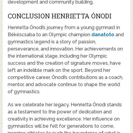
development and community building.
CONCLUSION HENRIETTA ÓNODI
Henrietta Ónodi’s journey from a young gymnast in
Békéscsaba to an Olympic champion
danatoto
and
gymnastics legend is a story of passion,
perseverance, and innovation. Her achievements on
the international stage, including her Olympic
success and the creation of signature moves, have
left an indelible mark on the sport. Beyond her
competitive career, Ónodi’s contributions as a coach,
mentor, and advocate continue to shape the world
of gymnastics.
As we celebrate her legacy, Henrietta Ónodi stands
as a testament to the power of dedication and
creativity in achieving excellence. Her influence on
gymnastics will be felt for generations to come,