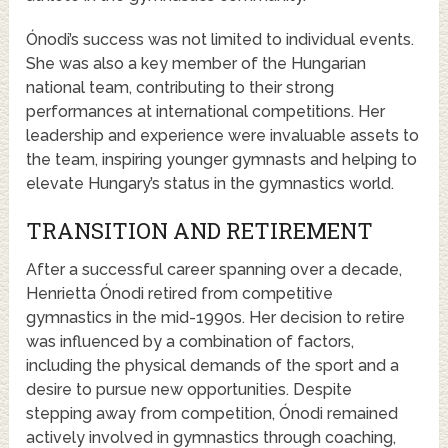
Ónodi’s success was not limited to individual events.
She was also a key member of the Hungarian
national team, contributing to their strong
performances at international competitions. Her
leadership and experience were invaluable assets to
the team, inspiring younger gymnasts and helping to
elevate Hungary’s status in the gymnastics world.
TRANSITION AND RETIREMENT
After a successful career spanning over a decade,
Henrietta Ónodi retired from competitive
gymnastics in the mid-1990s. Her decision to retire
was influenced by a combination of factors,
including the physical demands of the sport and a
desire to pursue new opportunities. Despite
stepping away from competition, Ónodi remained
actively involved in gymnastics through coaching,