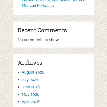
Mencuri Perhatian
Recent Comments
No comments to show.
Archives
August 2026
July 2026
June 2026
May 2026
April 2026