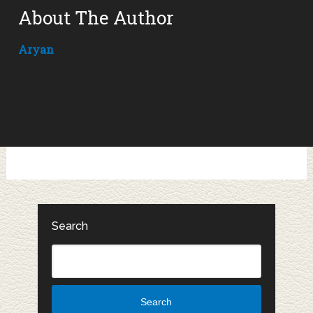
About The Author
Aryan
Search
Search