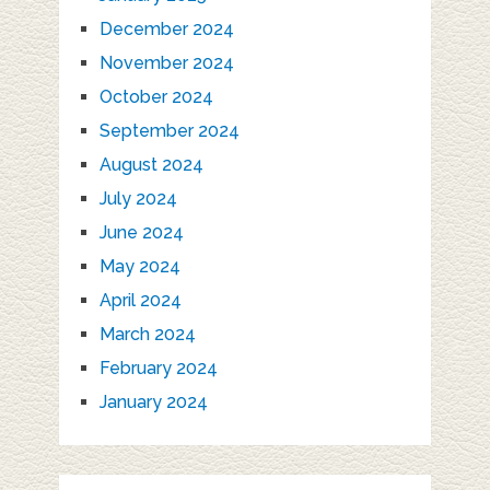
December 2024
November 2024
October 2024
September 2024
August 2024
July 2024
June 2024
May 2024
April 2024
March 2024
February 2024
January 2024