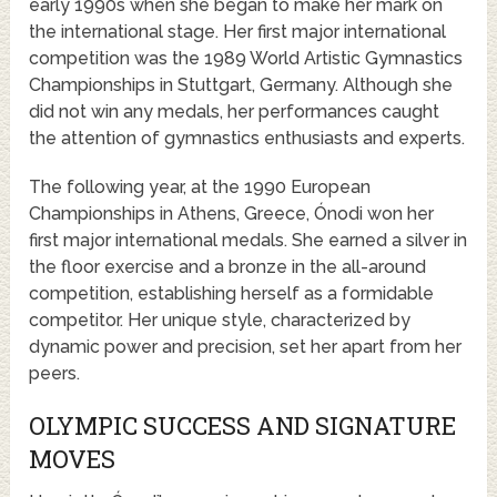
early 1990s when she began to make her mark on
the international stage. Her first major international
competition was the 1989 World Artistic Gymnastics
Championships in Stuttgart, Germany. Although she
did not win any medals, her performances caught
the attention of gymnastics enthusiasts and experts.
The following year, at the 1990 European
Championships in Athens, Greece, Ónodi won her
first major international medals. She earned a silver in
the floor exercise and a bronze in the all-around
competition, establishing herself as a formidable
competitor. Her unique style, characterized by
dynamic power and precision, set her apart from her
peers.
OLYMPIC SUCCESS AND SIGNATURE
MOVES