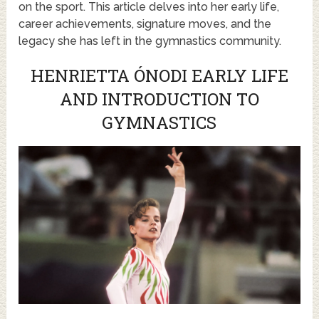
on the sport. This article delves into her early life,
career achievements, signature moves, and the
legacy she has left in the gymnastics community.
HENRIETTA ÓNODI EARLY LIFE
AND INTRODUCTION TO
GYMNASTICS