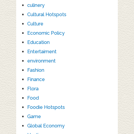
culinery
Cultural Hotspots
Culture
Economic Policy
Education
Entertaiment
environment
Fashion
Finance
Flora
Food
Foodie Hotspots
Game
Global Economy