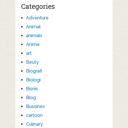
Categories
Adventure
Animal
animals
Anime
art
Beuty
Biografi
Biologi
Bisnis
Blog
Bussines
cartoon
Culinary