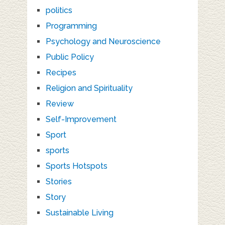
politics
Programming
Psychology and Neuroscience
Public Policy
Recipes
Religion and Spirituality
Review
Self-Improvement
Sport
sports
Sports Hotspots
Stories
Story
Sustainable Living