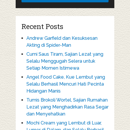
Recent Posts
Andrew Garfield dan Kesuksesan
Akting di Spider-Man
Cumi Saus Tiram, Sajian Lezat yang
Selalu Menggugah Selera untuk
Setiap Momen Istimewa
Angel Food Cake, Kue Lembut yang
Selalu Berhasil Mencuri Hati Pecinta
Hidangan Manis
Tumis Brokoli Wortel, Sajian Rumahan
Lezat yang Menghadirkan Rasa Segar
dan Menyehatkan
Mochi Cream yang Lembut di Luar,
Lumer di Dalam, dan Selalu Berhasil