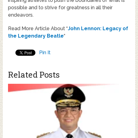
inspiring athletes to push the boundaries of what is
possible and to strive for greatness in all their
endeavors.
Read More Article About “
John Lennon: Legacy of
the Legendary Beatle
“
Pin It
Related Posts