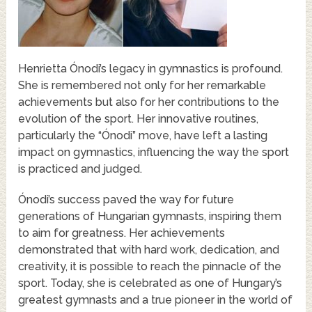
Henrietta Ónodi’s legacy in gymnastics is profound.
She is remembered not only for her remarkable
achievements but also for her contributions to the
evolution of the sport. Her innovative routines,
particularly the “Ónodi” move, have left a lasting
impact on gymnastics, influencing the way the sport
is practiced and judged.
Ónodi’s success paved the way for future
generations of Hungarian gymnasts, inspiring them
to aim for greatness. Her achievements
demonstrated that with hard work, dedication, and
creativity, it is possible to reach the pinnacle of the
sport. Today, she is celebrated as one of Hungary’s
greatest gymnasts and a true pioneer in the world of