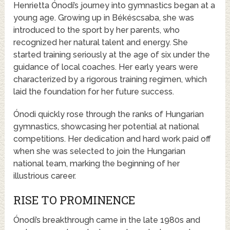
Henrietta Ónodi’s journey into gymnastics began at a
young age. Growing up in Békéscsaba, she was
introduced to the sport by her parents, who
recognized her natural talent and energy. She
started training seriously at the age of six under the
guidance of local coaches. Her early years were
characterized by a rigorous training regimen, which
laid the foundation for her future success.
Ónodi quickly rose through the ranks of Hungarian
gymnastics, showcasing her potential at national
competitions. Her dedication and hard work paid off
when she was selected to join the Hungarian
national team, marking the beginning of her
illustrious career.
RISE TO PROMINENCE
Ónodi’s breakthrough came in the late 1980s and