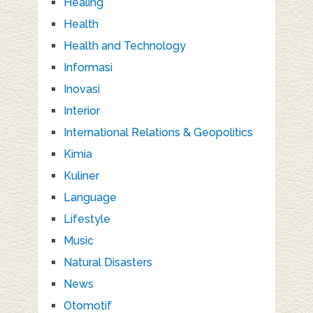
Healing
Health
Health and Technology
Informasi
Inovasi
Interior
International Relations & Geopolitics
Kimia
Kuliner
Language
Lifestyle
Music
Natural Disasters
News
Otomotif