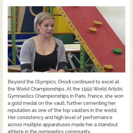
Beyond the Olympics, Ónodi continued to excel at
the World Championships. At the 1992 World Artistic
Gymnastics Championships in Paris, France, she won
a gold medal on the vault, further cementing her
reputation as one of the top vaulters in the world.
Her consistency and high level of performance
across multiple apparatuses made her a standout
athlete in the gymnastics community.