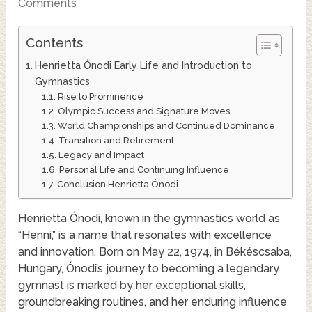
Comments
Contents
Henrietta Ónodi Early Life and Introduction to
Gymnastics
Rise to Prominence
Olympic Success and Signature Moves
World Championships and Continued Dominance
Transition and Retirement
Legacy and Impact
Personal Life and Continuing Influence
Conclusion Henrietta Ónodi
Henrietta Ónodi, known in the gymnastics world as
“Henni,” is a name that resonates with excellence
and innovation. Born on May 22, 1974, in Békéscsaba,
Hungary, Ónodi’s journey to becoming a legendary
gymnast is marked by her exceptional skills,
groundbreaking routines, and her enduring influence