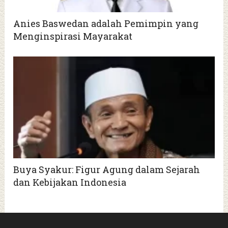
Anies Baswedan adalah Pemimpin yang
Menginspirasi Mayarakat
Buya Syakur: Figur Agung dalam Sejarah
dan Kebijakan Indonesia