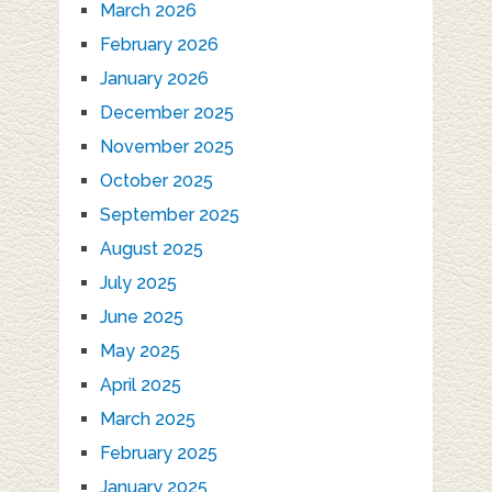
March 2026
February 2026
January 2026
December 2025
November 2025
October 2025
September 2025
August 2025
July 2025
June 2025
May 2025
April 2025
March 2025
February 2025
January 2025