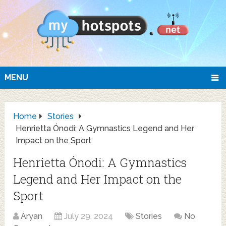
MENU
Home
Stories
Henrietta Ónodi: A Gymnastics Legend and Her
Impact on the Sport
Henrietta Ónodi: A Gymnastics
Legend and Her Impact on the
Sport
Aryan
July 29, 2024
Stories
No