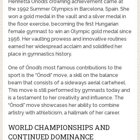
Henrietta Ónodi’s crowning achievement came at
the 1992 Summer Olympics in Barcelona, Spain. She
won a gold medal in the vault and a silver medal in
the floor exercise, becoming the first Hungarian
female gymnast to win an Olympic gold medal since
1956. Her vaulting prowess and innovative routines
earned her widespread acclaim and solidified her
place in gymnastics history.
One of Ónodi’s most famous contributions to the
sport is the “Ónodi” move, a skill on the balance
beam that consists of a sideways aerial cartwheel.
This move is still performed by gymnasts today and
is a testament to her creativity and influence. The
“Ónodi” move showcases her ability to combine
artistry with athleticism, a hallmark of her career.
WORLD CHAMPIONSHIPS AND
CONTINUED DOMINANCE