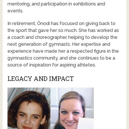
mentoring, and participation in exhibitions and
events.
In retirement, Ónodi has focused on giving back to
the sport that gave her so much. She has worked as
a coach and choreographer, helping to develop the
next generation of gymnasts. Her expertise and
experience have made her a respected figure in the
gymnastics community, and she continues to be a
source of inspiration for aspiring athletes.
LEGACY AND IMPACT