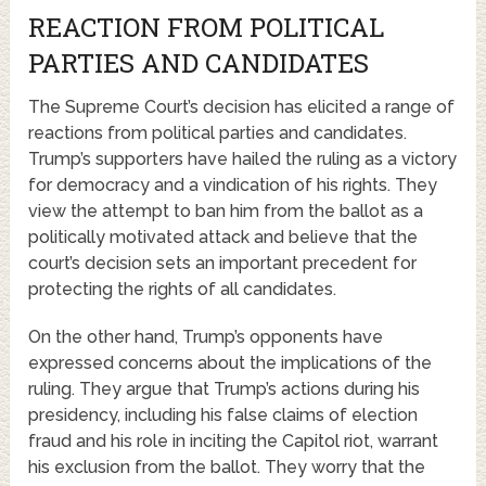
REACTION FROM POLITICAL
PARTIES AND CANDIDATES
The Supreme Court’s decision has elicited a range of
reactions from political parties and candidates.
Trump’s supporters have hailed the ruling as a victory
for democracy and a vindication of his rights. They
view the attempt to ban him from the ballot as a
politically motivated attack and believe that the
court’s decision sets an important precedent for
protecting the rights of all candidates.
On the other hand, Trump’s opponents have
expressed concerns about the implications of the
ruling. They argue that Trump’s actions during his
presidency, including his false claims of election
fraud and his role in inciting the Capitol riot, warrant
his exclusion from the ballot. They worry that the