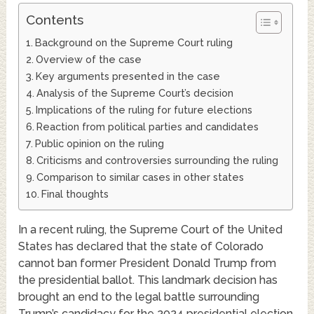
Contents
Background on the Supreme Court ruling
Overview of the case
Key arguments presented in the case
Analysis of the Supreme Court’s decision
Implications of the ruling for future elections
Reaction from political parties and candidates
Public opinion on the ruling
Criticisms and controversies surrounding the ruling
Comparison to similar cases in other states
Final thoughts
In a recent ruling, the Supreme Court of the United
States has declared that the state of Colorado
cannot ban former President Donald Trump from
the presidential ballot. This landmark decision has
brought an end to the legal battle surrounding
Trump’s candidacy for the 2024 presidential election.