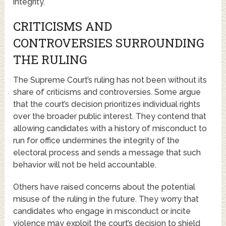
integrity.
CRITICISMS AND
CONTROVERSIES SURROUNDING
THE RULING
The Supreme Court’s ruling has not been without its
share of criticisms and controversies. Some argue
that the court’s decision prioritizes individual rights
over the broader public interest. They contend that
allowing candidates with a history of misconduct to
run for office undermines the integrity of the
electoral process and sends a message that such
behavior will not be held accountable.
Others have raised concerns about the potential
misuse of the ruling in the future. They worry that
candidates who engage in misconduct or incite
violence may exploit the court’s decision to shield