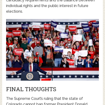
candidacy requirements and the balance between
individual rights and the public interest in future
elections.
FINAL THOUGHTS
The Supreme Court’s ruling that the state of
Colorado cannot ban former President Donald