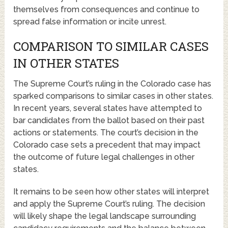
themselves from consequences and continue to
spread false information or incite unrest.
COMPARISON TO SIMILAR CASES
IN OTHER STATES
The Supreme Court’s ruling in the Colorado case has
sparked comparisons to similar cases in other states.
In recent years, several states have attempted to
bar candidates from the ballot based on their past
actions or statements. The court’s decision in the
Colorado case sets a precedent that may impact
the outcome of future legal challenges in other
states.
It remains to be seen how other states will interpret
and apply the Supreme Court’s ruling. The decision
will likely shape the legal landscape surrounding