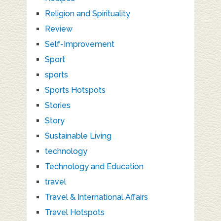
Religion and Spirituality
Review
Self-Improvement
Sport
sports
Sports Hotspots
Stories
Story
Sustainable Living
technology
Technology and Education
travel
Travel & International Affairs
Travel Hotspots