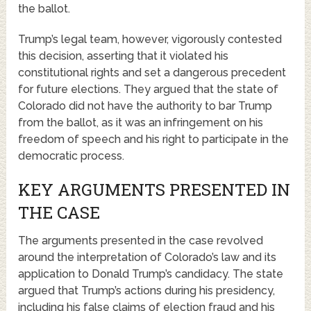
the ballot.
Trump’s legal team, however, vigorously contested
this decision, asserting that it violated his
constitutional rights and set a dangerous precedent
for future elections. They argued that the state of
Colorado did not have the authority to bar Trump
from the ballot, as it was an infringement on his
freedom of speech and his right to participate in the
democratic process.
KEY ARGUMENTS PRESENTED IN
THE CASE
The arguments presented in the case revolved
around the interpretation of Colorado’s law and its
application to Donald Trump’s candidacy. The state
argued that Trump’s actions during his presidency,
including his false claims of election fraud and his