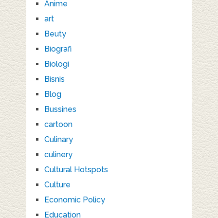
Anime
art
Beuty
Biografi
Biologi
Bisnis
Blog
Bussines
cartoon
Culinary
culinery
Cultural Hotspots
Culture
Economic Policy
Education