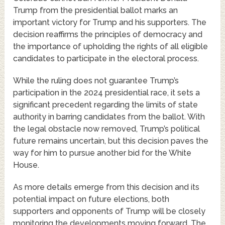
Trump from the presidential ballot marks an
important victory for Trump and his supporters. The
decision reaffirms the principles of democracy and
the importance of upholding the rights of all eligible
candidates to participate in the electoral process.
While the ruling does not guarantee Trump’s
participation in the 2024 presidential race, it sets a
significant precedent regarding the limits of state
authority in barring candidates from the ballot. With
the legal obstacle now removed, Trump’s political
future remains uncertain, but this decision paves the
way for him to pursue another bid for the White
House.
As more details emerge from this decision and its
potential impact on future elections, both
supporters and opponents of Trump will be closely
monitoring the developments moving forward. The