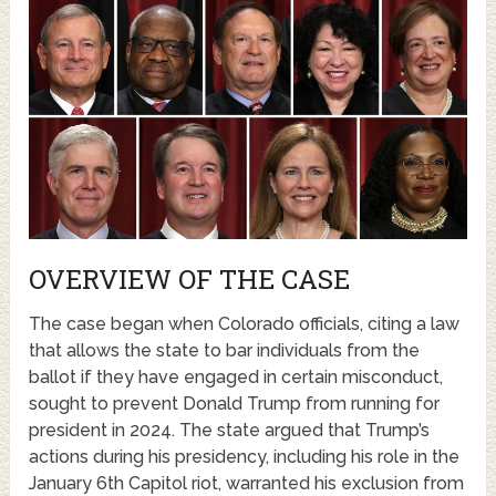
OVERVIEW OF THE CASE
The case began when Colorado officials, citing a law
that allows the state to bar individuals from the
ballot if they have engaged in certain misconduct,
sought to prevent Donald Trump from running for
president in 2024. The state argued that Trump’s
actions during his presidency, including his role in the
January 6th Capitol riot, warranted his exclusion from