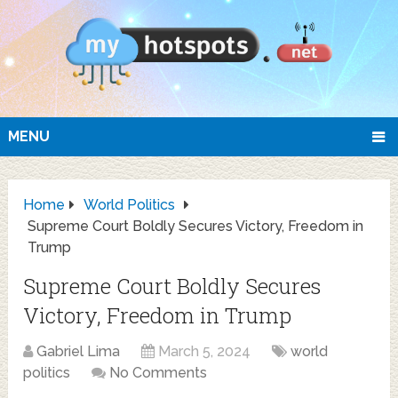
MENU
Home
World Politics
Supreme Court Boldly Secures Victory, Freedom in
Trump
Supreme Court Boldly Secures
Victory, Freedom in Trump
Gabriel Lima
March 5, 2024
world
politics
No Comments