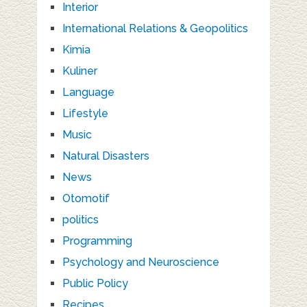
Interior
International Relations & Geopolitics
Kimia
Kuliner
Language
Lifestyle
Music
Natural Disasters
News
Otomotif
politics
Programming
Psychology and Neuroscience
Public Policy
Recipes