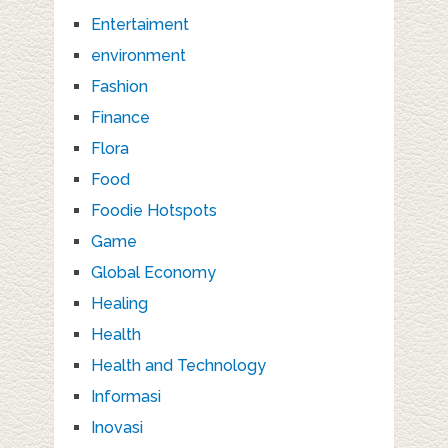
Entertaiment
environment
Fashion
Finance
Flora
Food
Foodie Hotspots
Game
Global Economy
Healing
Health
Health and Technology
Informasi
Inovasi