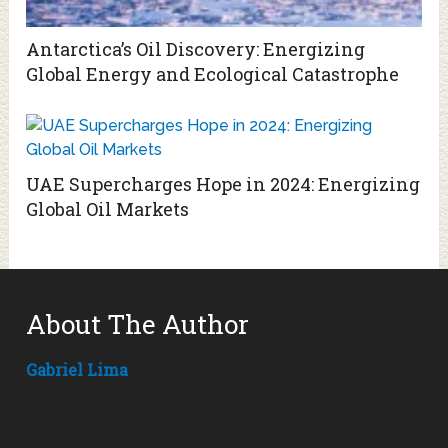
Antarctica’s Oil Discovery: Energizing
Global Energy and Ecological Catastrophe
UAE Supercharges Hope in 2024: Energizing
Global Oil Markets
About The Author
Gabriel Lima