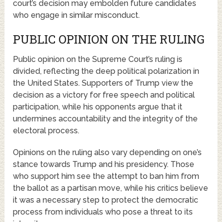
court’s decision may embolden future candidates
who engage in similar misconduct.
PUBLIC OPINION ON THE RULING
Public opinion on the Supreme Court’s ruling is
divided, reflecting the deep political polarization in
the United States. Supporters of Trump view the
decision as a victory for free speech and political
participation, while his opponents argue that it
undermines accountability and the integrity of the
electoral process.
Opinions on the ruling also vary depending on one’s
stance towards Trump and his presidency. Those
who support him see the attempt to ban him from
the ballot as a partisan move, while his critics believe
it was a necessary step to protect the democratic
process from individuals who pose a threat to its