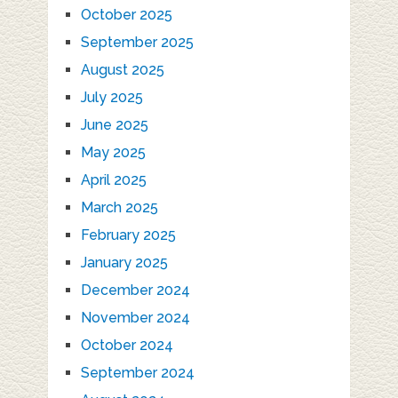
October 2025
September 2025
August 2025
July 2025
June 2025
May 2025
April 2025
March 2025
February 2025
January 2025
December 2024
November 2024
October 2024
September 2024