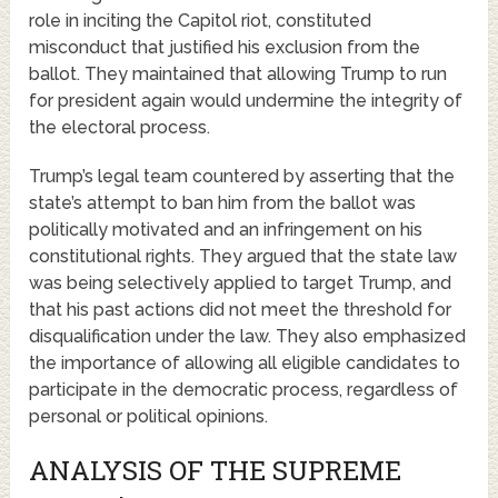
role in inciting the Capitol riot, constituted
misconduct that justified his exclusion from the
ballot. They maintained that allowing Trump to run
for president again would undermine the integrity of
the electoral process.
Trump’s legal team countered by asserting that the
state’s attempt to ban him from the ballot was
politically motivated and an infringement on his
constitutional rights. They argued that the state law
was being selectively applied to target Trump, and
that his past actions did not meet the threshold for
disqualification under the law. They also emphasized
the importance of allowing all eligible candidates to
participate in the democratic process, regardless of
personal or political opinions.
ANALYSIS OF THE SUPREME