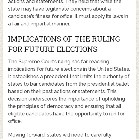
actions and statements. They held that while the
state may have legitimate concerns about a
candidate’s fitness for office, it must apply its laws in
a fair and impartial manner.
IMPLICATIONS OF THE RULING
FOR FUTURE ELECTIONS
The Supreme Court’s ruling has far-reaching
implications for future elections in the United States.
It establishes a precedent that limits the authority of
states to bar candidates from the presidential ballot
based on their past actions or statements. This
decision underscores the importance of upholding
the principles of democracy and ensuring that all
eligible candidates have the opportunity to run for
office.
Moving forward, states will need to carefully