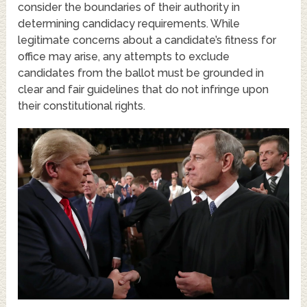
consider the boundaries of their authority in
determining candidacy requirements. While
legitimate concerns about a candidate’s fitness for
office may arise, any attempts to exclude
candidates from the ballot must be grounded in
clear and fair guidelines that do not infringe upon
their constitutional rights.