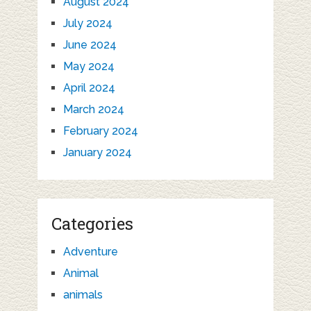
August 2024
July 2024
June 2024
May 2024
April 2024
March 2024
February 2024
January 2024
Categories
Adventure
Animal
animals