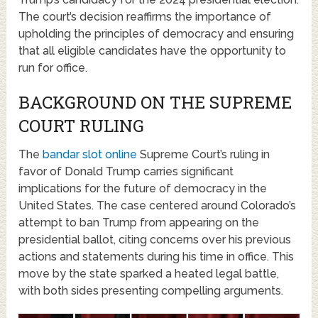
The court’s decision reaffirms the importance of
upholding the principles of democracy and ensuring
that all eligible candidates have the opportunity to
run for office.
BACKGROUND ON THE SUPREME
COURT RULING
The
bandar slot online
Supreme Court’s ruling in
favor of Donald Trump carries significant
implications for the future of democracy in the
United States. The case centered around Colorado’s
attempt to ban Trump from appearing on the
presidential ballot, citing concerns over his previous
actions and statements during his time in office. This
move by the state sparked a heated legal battle,
with both sides presenting compelling arguments.