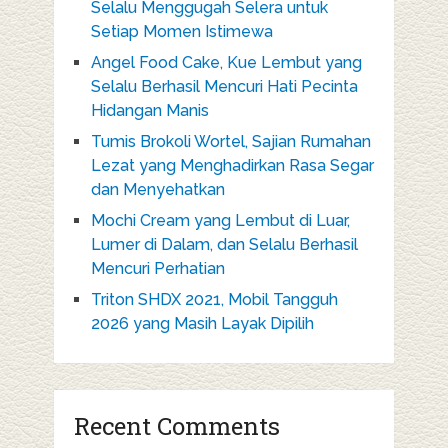
Selalu Menggugah Selera untuk
Setiap Momen Istimewa
Angel Food Cake, Kue Lembut yang
Selalu Berhasil Mencuri Hati Pecinta
Hidangan Manis
Tumis Brokoli Wortel, Sajian Rumahan
Lezat yang Menghadirkan Rasa Segar
dan Menyehatkan
Mochi Cream yang Lembut di Luar,
Lumer di Dalam, dan Selalu Berhasil
Mencuri Perhatian
Triton SHDX 2021, Mobil Tangguh
2026 yang Masih Layak Dipilih
Recent Comments