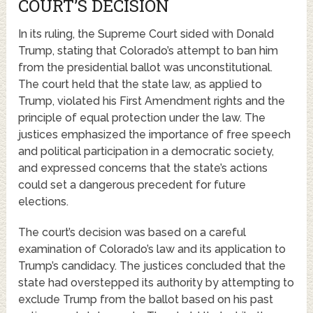
COURT’S DECISION
In its ruling, the Supreme Court sided with Donald
Trump, stating that Colorado’s attempt to ban him
from the presidential ballot was unconstitutional.
The court held that the state law, as applied to
Trump, violated his First Amendment rights and the
principle of equal protection under the law. The
justices emphasized the importance of free speech
and political participation in a democratic society,
and expressed concerns that the state’s actions
could set a dangerous precedent for future
elections.
The court’s decision was based on a careful
examination of Colorado’s law and its application to
Trump’s candidacy. The justices concluded that the
state had overstepped its authority by attempting to
exclude Trump from the ballot based on his past