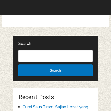
Search
Search
Recent Posts
Cumi Saus Tiram, Sajian Lezat yang