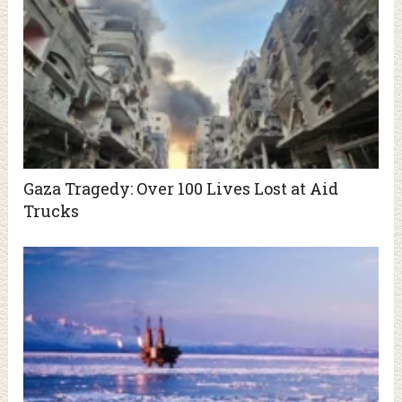
Gaza Tragedy: Over 100 Lives Lost at Aid
Trucks