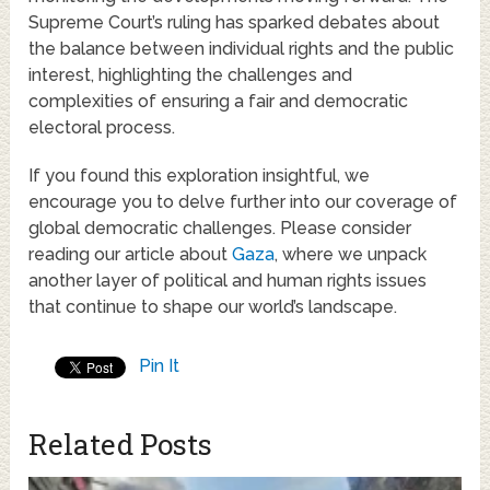
Supreme Court’s ruling has sparked debates about
the balance between individual rights and the public
interest, highlighting the challenges and
complexities of ensuring a fair and democratic
electoral process.
If you found this exploration insightful, we
encourage you to delve further into our coverage of
global democratic challenges. Please consider
reading our article about
Gaza
, where we unpack
another layer of political and human rights issues
that continue to shape our world’s landscape.
Pin It
Related Posts