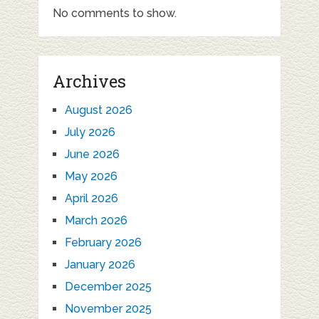
No comments to show.
Archives
August 2026
July 2026
June 2026
May 2026
April 2026
March 2026
February 2026
January 2026
December 2025
November 2025