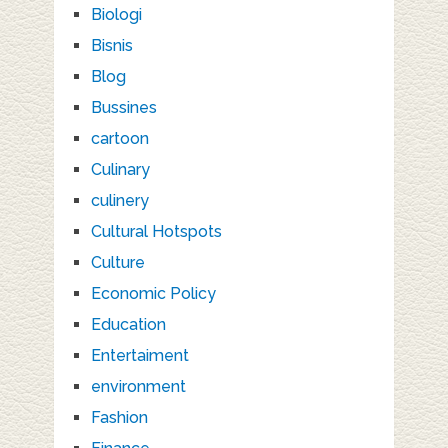
Biologi
Bisnis
Blog
Bussines
cartoon
Culinary
culinery
Cultural Hotspots
Culture
Economic Policy
Education
Entertaiment
environment
Fashion