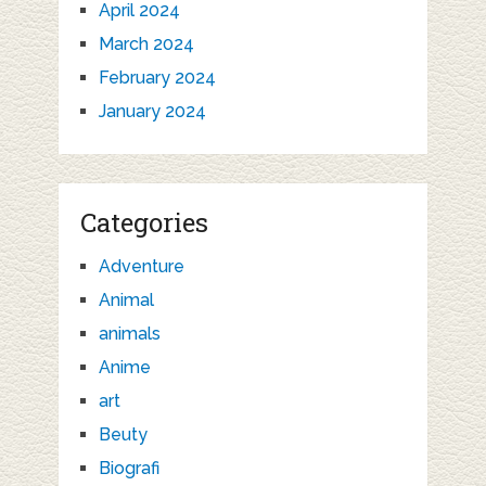
April 2024
March 2024
February 2024
January 2024
Categories
Adventure
Animal
animals
Anime
art
Beuty
Biografi