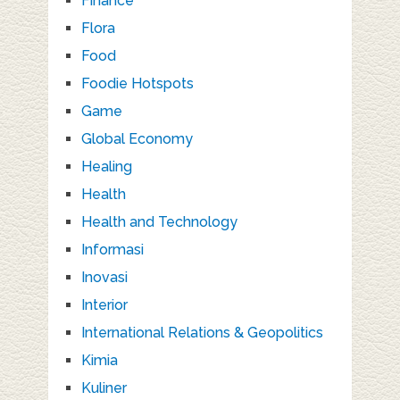
Finance
Flora
Food
Foodie Hotspots
Game
Global Economy
Healing
Health
Health and Technology
Informasi
Inovasi
Interior
International Relations & Geopolitics
Kimia
Kuliner