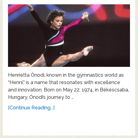
Henrietta Ónodi, known in the gymnastics world as
“Henni,” is a name that resonates with excellence
and innovation. Born on May 22, 1974, in Békéscsaba,
Hungary, Ónodi’s journey to …
[Continue Reading...]