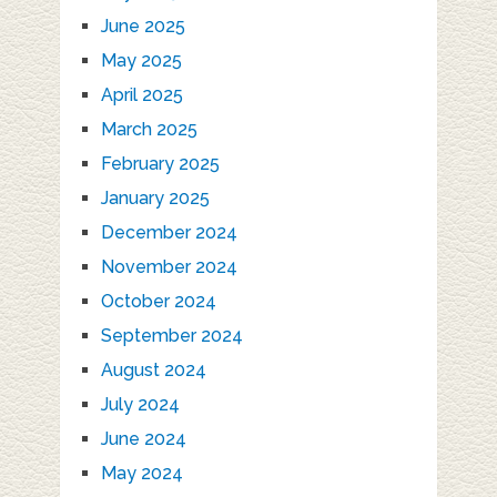
June 2025
May 2025
April 2025
March 2025
February 2025
January 2025
December 2024
November 2024
October 2024
September 2024
August 2024
July 2024
June 2024
May 2024