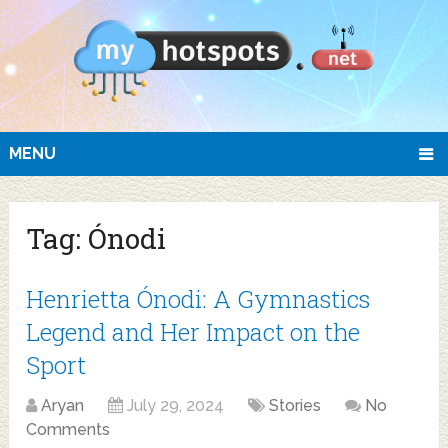
MENU
Tag:
Ónodi
Henrietta Ónodi: A Gymnastics
Legend and Her Impact on the
Sport
Aryan
July 29, 2024
Stories
No
Comments