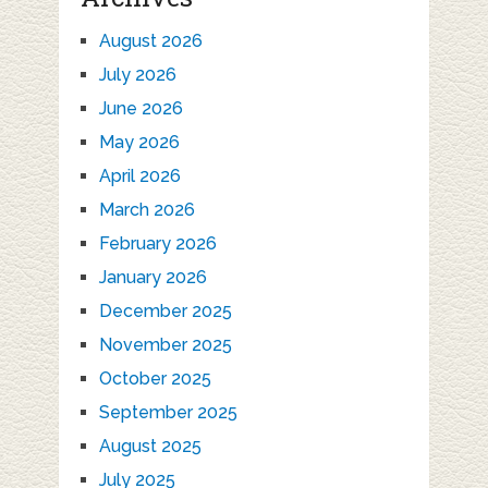
August 2026
July 2026
June 2026
May 2026
April 2026
March 2026
February 2026
January 2026
December 2025
November 2025
October 2025
September 2025
August 2025
July 2025