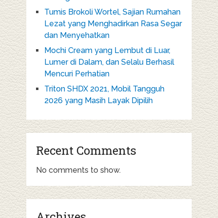
Tumis Brokoli Wortel, Sajian Rumahan
Lezat yang Menghadirkan Rasa Segar
dan Menyehatkan
Mochi Cream yang Lembut di Luar,
Lumer di Dalam, dan Selalu Berhasil
Mencuri Perhatian
Triton SHDX 2021, Mobil Tangguh
2026 yang Masih Layak Dipilih
Recent Comments
No comments to show.
Archives