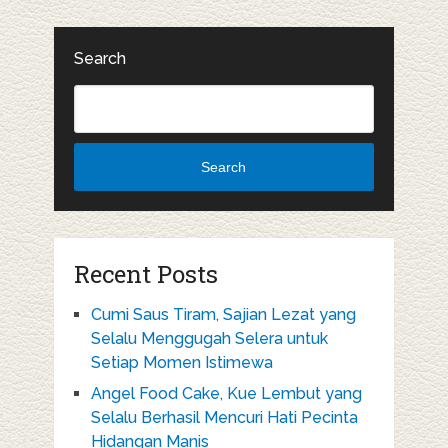
Search
Search
Recent Posts
Cumi Saus Tiram, Sajian Lezat yang
Selalu Menggugah Selera untuk
Setiap Momen Istimewa
Angel Food Cake, Kue Lembut yang
Selalu Berhasil Mencuri Hati Pecinta
Hidangan Manis