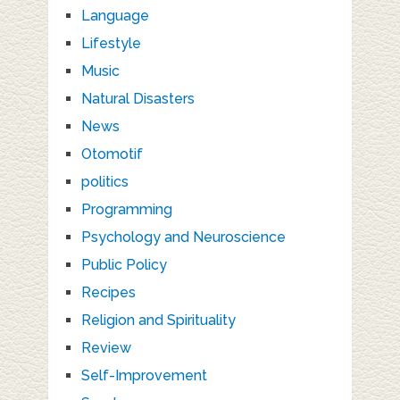
Language
Lifestyle
Music
Natural Disasters
News
Otomotif
politics
Programming
Psychology and Neuroscience
Public Policy
Recipes
Religion and Spirituality
Review
Self-Improvement