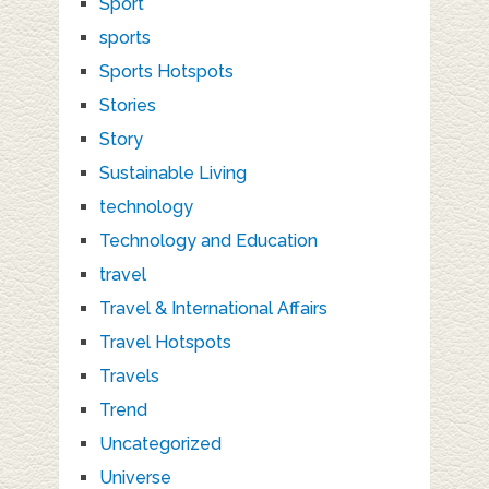
Sport
sports
Sports Hotspots
Stories
Story
Sustainable Living
technology
Technology and Education
travel
Travel & International Affairs
Travel Hotspots
Travels
Trend
Uncategorized
Universe