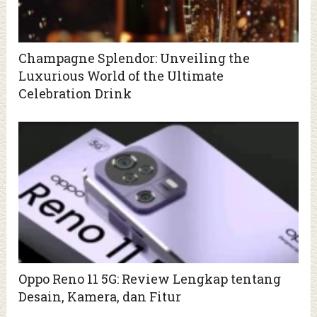
Champagne Splendor: Unveiling the
Luxurious World of the Ultimate
Celebration Drink
Oppo Reno 11 5G: Review Lengkap tentang
Desain, Kamera, dan Fitur