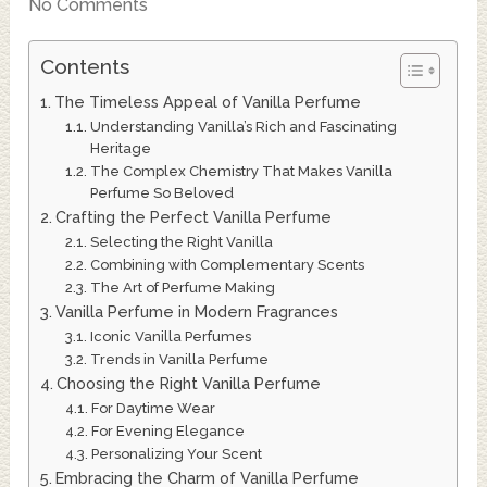
No Comments
Contents
The Timeless Appeal of Vanilla Perfume
Understanding Vanilla’s Rich and Fascinating
Heritage
The Complex Chemistry That Makes Vanilla
Perfume So Beloved
Crafting the Perfect Vanilla Perfume
Selecting the Right Vanilla
Combining with Complementary Scents
The Art of Perfume Making
Vanilla Perfume in Modern Fragrances
Iconic Vanilla Perfumes
Trends in Vanilla Perfume
Choosing the Right Vanilla Perfume
For Daytime Wear
For Evening Elegance
Personalizing Your Scent
Embracing the Charm of Vanilla Perfume