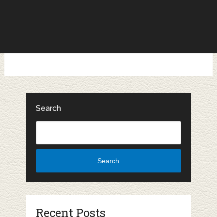
Search
Search
Recent Posts