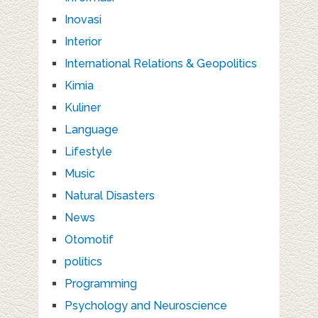
Inovasi
Interior
International Relations & Geopolitics
Kimia
Kuliner
Language
Lifestyle
Music
Natural Disasters
News
Otomotif
politics
Programming
Psychology and Neuroscience