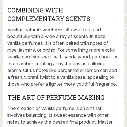
COMBINING WITH
COMPLEMENTARY SCENTS
Vanilla’s natural sweetness allows it to blend
beautifully with a wide array of scents. In floral
vanilla perfumes, it is often paired with notes of
rose, jasmine, or orchid. For something more exotic,
vanilla combines well with sandalwood, patchouli, or
even amber, creating a mysterious and alluring
aroma. Citrus notes like bergamot or lemon can add
a fresh, vibrant twist to a vanilla base, appealing to
those who prefer a lighter, more youthful fragrance.
THE ART OF PERFUME MAKING
The creation of vanilla perfume is an art that
involves balancing its sweet essence with other
notes to achieve the desired final product. Master