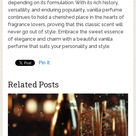
depending on its formulation. With its rich history,
versatility, and enduring popularity, vanilla perfume
continues to hold a cherished place in the hearts of
fragrance lovers, proving that this classic scent will
never go out of style. Embrace the sweet essence
of elegance and charm with a beautiful vanilla
perfume that suits your personality and style.
Pin It
Related Posts