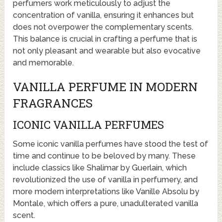
perfumers work meticulously to adjust the
concentration of vanilla, ensuring it enhances but
does not overpower the complementary scents.
This balance is crucial in crafting a perfume that is
not only pleasant and wearable but also evocative
and memorable.
VANILLA PERFUME IN MODERN
FRAGRANCES
ICONIC VANILLA PERFUMES
Some iconic vanilla perfumes have stood the test of
time and continue to be beloved by many. These
include classics like Shalimar by Guerlain, which
revolutionized the use of vanilla in perfumery, and
more modern interpretations like Vanille Absolu by
Montale, which offers a pure, unadulterated vanilla
scent.