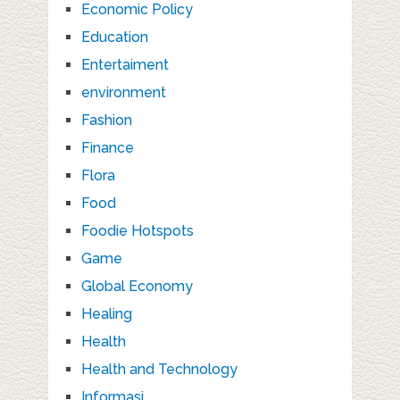
Economic Policy
Education
Entertaiment
environment
Fashion
Finance
Flora
Food
Foodie Hotspots
Game
Global Economy
Healing
Health
Health and Technology
Informasi