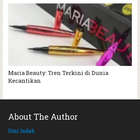
Maria Beauty: Tren Terkini di Dunia
Kecantikan
About The Author
Dini Indah