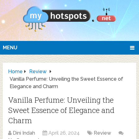
MENU
Home
Review
Vanilla Perfume: Unveiling the Sweet Essence of
Elegance and Charm
Vanilla Perfume: Unveiling the
Sweet Essence of Elegance and
Charm
Dini Indah
April 26, 2024
Review