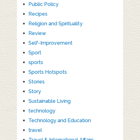
Public Policy
Recipes
Religion and Spirituality
Review
Self-Improvement
Sport
sports
Sports Hotspots
Stories
Story
Sustainable Living
technology
Technology and Education
travel
Travel & International Affairs