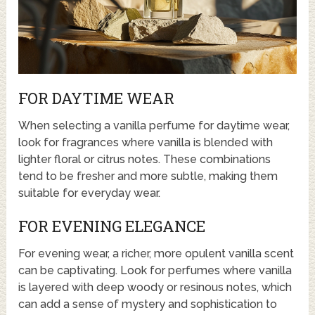
FOR DAYTIME WEAR
When selecting a vanilla perfume for daytime wear,
look for fragrances where vanilla is blended with
lighter floral or citrus notes. These combinations
tend to be fresher and more subtle, making them
suitable for everyday wear.
FOR EVENING ELEGANCE
For evening wear, a richer, more opulent vanilla scent
can be captivating. Look for perfumes where vanilla
is layered with deep woody or resinous notes, which
can add a sense of mystery and sophistication to