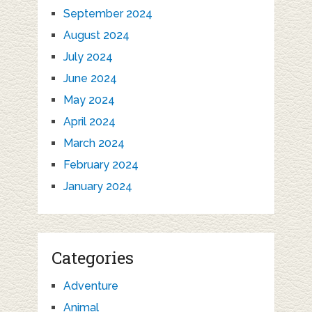
September 2024
August 2024
July 2024
June 2024
May 2024
April 2024
March 2024
February 2024
January 2024
Categories
Adventure
Animal