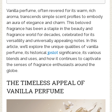
Vanilla perfume, often revered for its warm, rich
aroma, transcends simple scent profiles to embody
an aura of elegance and charm. This beloved
fragrance has been a staple in the beauty and
fragrance world for decades, celebrated for its
versatility and universally appealing notes. In this
article, we’ll explore the unique qualities of vanilla
perfume, its historical
jpslot
significance, its various
blends and uses, and how it continues to captivate
the senses of fragrance enthusiasts around the
globe.
THE TIMELESS APPEAL OF
VANILLA PERFUME