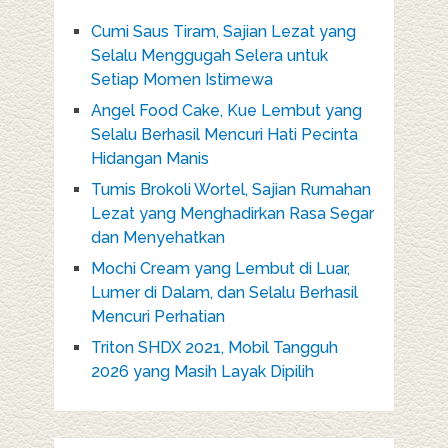
Cumi Saus Tiram, Sajian Lezat yang
Selalu Menggugah Selera untuk
Setiap Momen Istimewa
Angel Food Cake, Kue Lembut yang
Selalu Berhasil Mencuri Hati Pecinta
Hidangan Manis
Tumis Brokoli Wortel, Sajian Rumahan
Lezat yang Menghadirkan Rasa Segar
dan Menyehatkan
Mochi Cream yang Lembut di Luar,
Lumer di Dalam, dan Selalu Berhasil
Mencuri Perhatian
Triton SHDX 2021, Mobil Tangguh
2026 yang Masih Layak Dipilih