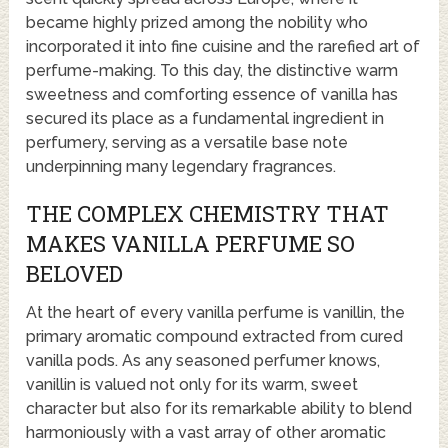
became highly prized among the nobility who
incorporated it into fine cuisine and the rarefied art of
perfume-making. To this day, the distinctive warm
sweetness and comforting essence of vanilla has
secured its place as a fundamental ingredient in
perfumery, serving as a versatile base note
underpinning many legendary fragrances.
THE COMPLEX CHEMISTRY THAT
MAKES VANILLA PERFUME SO
BELOVED
At the heart of every vanilla perfume is vanillin, the
primary aromatic compound extracted from cured
vanilla pods. As any seasoned perfumer knows,
vanillin is valued not only for its warm, sweet
character but also for its remarkable ability to blend
harmoniously with a vast array of other aromatic