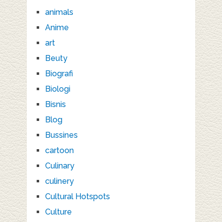
animals
Anime
art
Beuty
Biografi
Biologi
Bisnis
Blog
Bussines
cartoon
Culinary
culinery
Cultural Hotspots
Culture