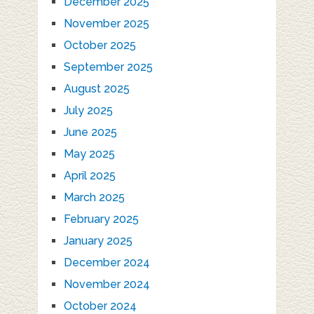
December 2025
November 2025
October 2025
September 2025
August 2025
July 2025
June 2025
May 2025
April 2025
March 2025
February 2025
January 2025
December 2024
November 2024
October 2024