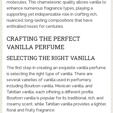
molecules. This chameleonic quality allows vanilla to
enhance numerous fragrance types, playing a
supporting yet indispensable role in crafting rich,
nuanced, long-lasting compositions that have
enthralled noses for centuries.
CRAFTING THE PERFECT
VANILLA PERFUME
SELECTING THE RIGHT VANILLA
The first step in creating an exquisite vanilla perfume
is selecting the right type of vanilla. There are
several varieties of vanilla used in perfumery,
including Bourbon vanilla, Mexican vanilla, and
Tahitian vanilla, each offering a different profile.
Bourbon vanilla is popular for its traditional, rich, and
creamy scent, while Tahitian vanilla provides a lighter,
floral and fruity fragrance.