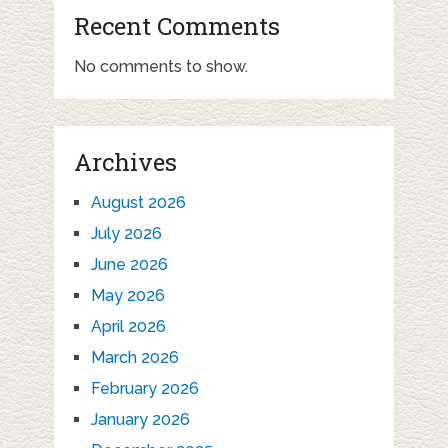
Recent Comments
No comments to show.
Archives
August 2026
July 2026
June 2026
May 2026
April 2026
March 2026
February 2026
January 2026