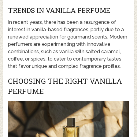
TRENDS IN VANILLA PERFUME
In recent years, there has been a resurgence of
interest in vanilla-based fragrances, partly due to a
renewed appreciation for gourmand scents. Modern
perfumers are experimenting with innovative
combinations, such as vanilla with salted caramel,
coffee, or spices, to cater to contemporary tastes
that favor unique and complex fragrance profiles.
CHOOSING THE RIGHT VANILLA
PERFUME