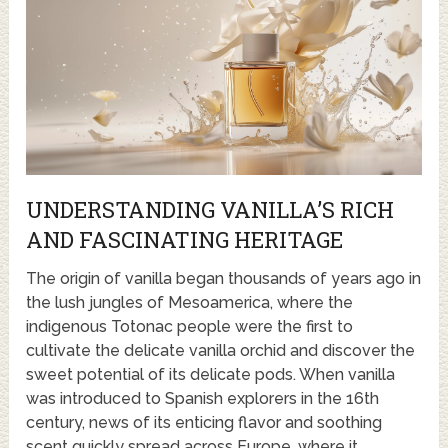
UNDERSTANDING VANILLA’S RICH
AND FASCINATING HERITAGE
The origin of vanilla began thousands of years ago in
the lush jungles of Mesoamerica, where the
indigenous Totonac people were the first to
cultivate the delicate vanilla orchid and discover the
sweet potential of its delicate pods. When vanilla
was introduced to Spanish explorers in the 16th
century, news of its enticing flavor and soothing
scent quickly spread across Europe, where it