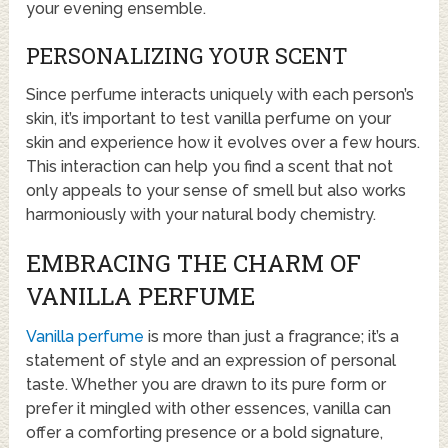
your evening ensemble.
PERSONALIZING YOUR SCENT
Since perfume interacts uniquely with each person’s
skin, it’s important to test vanilla perfume on your
skin and experience how it evolves over a few hours.
This interaction can help you find a scent that not
only appeals to your sense of smell but also works
harmoniously with your natural body chemistry.
EMBRACING THE CHARM OF
VANILLA PERFUME
Vanilla perfume
is more than just a fragrance; it’s a
statement of style and an expression of personal
taste. Whether you are drawn to its pure form or
prefer it mingled with other essences, vanilla can
offer a comforting presence or a bold signature,